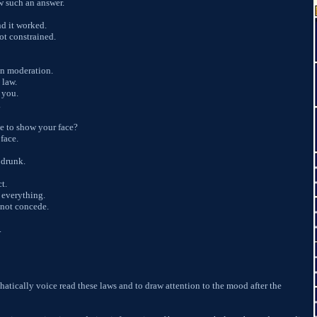
w such an answer.
nd it worked.
not constrained.
 in moderation.
 law.
 you.
.
e to show your face?
face.
 drunk.
ct.
 everything.
not concede.
.
phatically voice read these laws and to draw attention to the mood after the