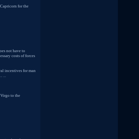
 Capricorn for the
does not have to
essary costs of forces
ral incentives for man
 ...
 Virgo to the