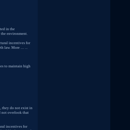
ted in the
h the environment.
tural incentives for
 law. More .... ...
ces to maintain high
, they do not exist in
ld not overlook that
ral incentives for