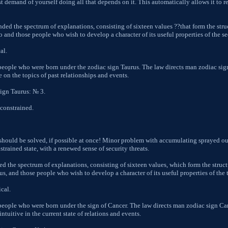
t demand of yourself doing all that depends on it. This automatically allows it to r
ed the spectrum of explanations, consisting of sixteen values ??that form the struc
and those people who wish to develop a character of its useful properties of the seco
al.
 people who were born under the zodiac sign Taurus. The law directs man zodiac sig
e on the topics of past relationships and events.
sign Taurus: № 3.
 constrained.
hould be solved, if possible at once! Minor problem with accumulating sprayed ou
trained state, with a renewed sense of security threats.
d the spectrum of explanations, consisting of sixteen values, which form the struct
, and those people who wish to develop a character of its useful properties of the thi
ical.
 people who were born under the sign of Cancer. The law directs man zodiac sign Ca
intuitive in the current state of relations and events.