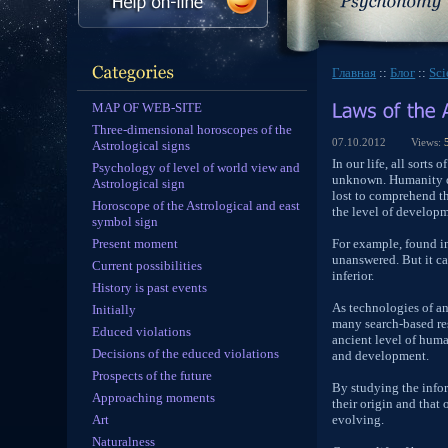
Главная
::
Блог
::
Sc
MAP OF WEB-SITE
Three-dimensional horoscopes of the
07.10.2012
Views:
Astrological signs
In our life, all sort
Psychology of level of world view and
unknown. Humanity du
Astrological sign
lost to comprehend th
Horoscope of the Astrological and east
the level of developme
symbol sign
Present moment
For example, found in
unanswered. But it ca
Current possibilities
inferior.
History is past events
As technologies of an
Initially
many search-based res
Educed violations
ancient level of hum
Decisions of the educed violations
and development.
Prospects of the future
By studying the infor
Approaching moments
their origin and that
Art
evolving.
Naturalness