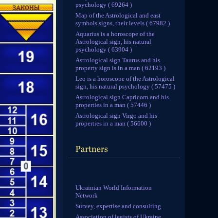
psychology ( 69264 )
Map of the Astrological and east
symbols signs, their levels ( 67982 )
Aquarius is a horoscope of the
Astrological sign, his natural
psychology ( 63904 )
Astrological sign Taurus and his
property sign is in a man ( 62193 )
Leo is a horoscope of the Astrological
sign, his natural psychology ( 57475 )
Astrological sign Capricorn and his
properties in a man ( 57446 )
Astrological sign Virgo and his
properties in a man ( 56600 )
Ukrainian World Information
Network
Survey, expertise and consulting
Association of legists of Ukraine