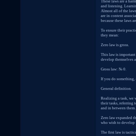
These laws are a har
and listening. Learni
Almost all of the law
are in content associa
because these laws ar
To ensure their pract
they mean:
Zero law is gross.
This law is important 
develop themselves an
Gross law: № 0.
If you do something, 
General definition.
Realizing a task, we 
their tasks, referring
and in between them.
Zero law expanded the
who wish to develop th
The first law is tactica