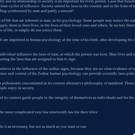
ity and its relationship to society is an important for every person. Laws that benef
d time cycles of influence. Society united by laws in the country and in the form of 
rding synthesized by man and partly a natural!
s of life that are inherent in man, in his psychology. Some people may notice the nat
ply them in their lives, in the lives of their loved ones and others. In society there
s of life, or simply do not notice them.
fe are imprinted in human psychology at the time of his birth, after developing his i
ndividual influence the laws of time, at which the person was born. Man lives and a
noring the laws that are assigned to him to sign.
lieve in the influence of the zodiac signs, because they see no clear evidence of su
uence and control of the Zodiac human psychology can provide scientific laws psih
s psihonomii concentrated in its content alternative philosophy of mankind. These l
ople enjoy in society.
f its content guide people to the integrity of themselves as individuals and for the 
he most complicated zero law nineteenth law list their titles:
do it as necessary, but not as much as you want or can.