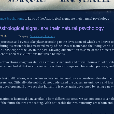
ience Psychonomy
:: Laws of the Astrological signs, are their natural psychology
52066
Category:
Science Psychonomy
s of processes and events take place according to the laws, some of which are known to
ring its existence has mastered many of the laws of matter and the living world,
e knowledge of the law in the past. Drawing our attention to some of the artifacts 
nt of ancient civilizations that lived before us.
 excavations images or statues astronaut space suits and aircraft form a lot of quest
n be concluded that in some ancient civilization surpassed his contemporaries, an
cient civilizations, as a modern society and technology are consistent development
earchers. Officially, the public do not understand the causes are unknown and lost 
an development. But we see that humanity is once again developed by using a new c
mation of historical data available from different sources, we can not come to a hol
 of the future that we are heading. With noticeable that we, humanity, are reborn an