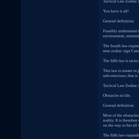
Tactical Law Zodiac 
You have it all!
General definition.
Feasibly understand t
environment, returnin
The fourth law expand
man zodiac sign Cancer
The fifth law is tactic
This law is innate in
subconscious, that is
Tactical Law Zodiac 
Obstacles in life.
General definition.
Most of the obstacles
reality. It is therefo
on the way to her all s
The fifth law expande