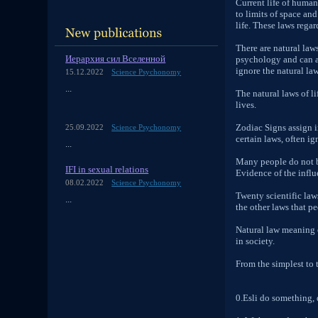
Current life of human
to limits of space an
life. These laws rega
There are natural law
Иерархия сил Вселенной
psychology and can ap
ignore the natural law
15.12.2022
Science Psychonomy
...
The natural laws of li
lives.
Zodiac Signs assign i
25.09.2022
Science Psychonomy
certain laws, often ig
...
Many people do not be
IFI in sexual relations
Evidence of the infl
08.02.2022
Science Psychonomy
Twenty scientific law
...
the other laws that pe
Natural law meaning o
in society.
From the simplest to t
0.Esli do something, 