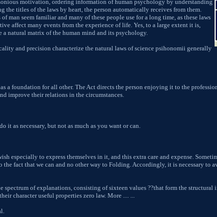
monious motivation, ordering information of human psychology by understanding
ng the titles of the laws by heart, the person automatically receives from them.
s of man seem familiar and many of these people use for a long time, as these laws
tive affect many events from the experience of life. Yes, to a large extent it is,
e a natural matrix of the human mind and its psychology.
icality and precision characterize the natural laws of science psihonomii generally
as a foundation for all other. The Act directs the person enjoying it to the professio
d improve their relations in the circumstances.
do it as necessary, but not as much as you want or can.
wish especially to express themselves in it, and this extra care and expense. Someti
 to the fact that we can and no other way to Folding. Accordingly, it is necessary to 
 spectrum of explanations, consisting of sixteen values ??that form the structural 
eir character useful properties zero law. More .... ...
l.