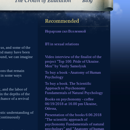
Иерархия сил Вселенной
IFI in sexual relations
 us, and some of the
 and many have been
Video interview of the finalist of the
found, we can imagine
project "Top 100. Pride of Ukraine.
Men" by Vasily Samolyuk
ions that remain
To buy a book - Anatomy of Human
d in some ways
Psychology
To buy a book. The Scientific
Approach to Psychonomy
, and the labor of
Fundamentals of Natural Psychology
in the depths of the
hance of a revival
Books on psychonomy - coffee
06/19/2018 at 16.00 pm Ukraine,
Odessa,
istic understanding of
Presentation of the books 6.06.2018
d continuously
"The scientific approach of
psychonomy Fundamentals of natural
psychology" and "Anatomy of human