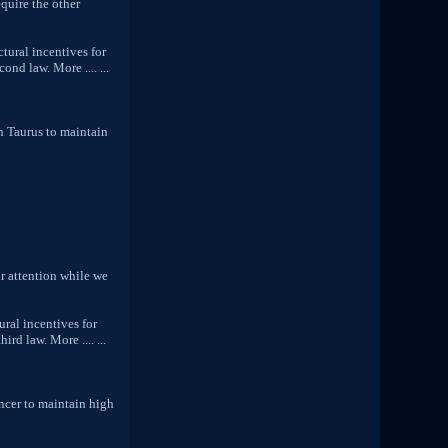
equire the other
tural incentives for
nd law. More .... ...
n Taurus to maintain
r attention while we
ural incentives for
rd law. More .... ...
ncer to maintain high