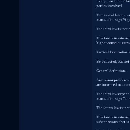
Every man should firs
parties involved.
The second law expand
man zodiac sign Virgo 
The third law is tactic
This law is innate in
higher conscious stat
Tactical Law zodiac 
Be collected, but not
General definition.
Any minor problems s
are immersed in a cons
The third law expande
man zodiac sign Taurus
The fourth law is tact
This law is innate in
subconscious, that is 