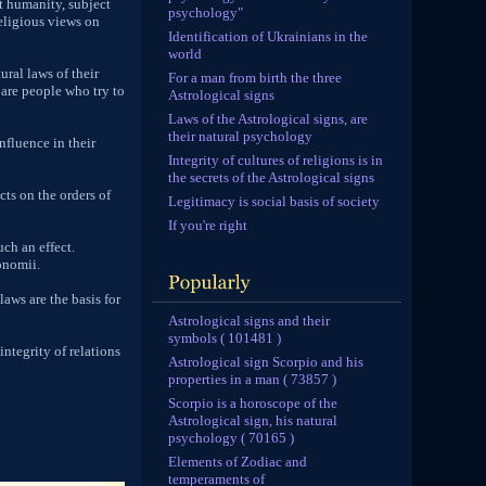
it humanity, subject
psychology"
religious views on
Identification of Ukrainians in the
world
ural laws of their
For a man from birth the three
 are people who try to
Astrological signs
Laws of the Astrological signs, are
their natural psychology
nfluence in their
Integrity of cultures of religions is in
the secrets of the Astrological signs
cts on the orders of
Legitimacy is social basis of society
If you're right
ch an effect.
onomii.
aws are the basis for
Astrological signs and their
symbols ( 101481 )
integrity of relations
Astrological sign Scorpio and his
properties in a man ( 73857 )
Scorpio is a horoscope of the
Astrological sign, his natural
psychology ( 70165 )
Elements of Zodiac and
temperaments of