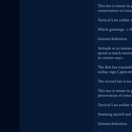
This law is innate in
conservation of consci
Tactical Law zodiac 
Which greetings - c t
General definition.
Attitude to us intera
spend as much resourc
in various ways.
The first law expande
zodiac sign Capricorn 
The second law is tact
This law is innate in
preservation of consc
Tactical Law zodiac 
Straining myself and 
General definition.