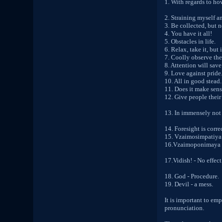
1. With regards to ho
2. Straining myself a
3. Be collected, but 
4. You have it all!
5. Obstacles in life.
6. Relax, take it, but
7. Coolly observe the
8. Attention will save
9. Love against pride
10. All in good stead.
11. Does it make sens
12. Give people their 
13. In immensely not
14. Foresight is corre
15. Vzaimosimpatiya
16.Vzaimoponimaya 
17.Vidish! - No effect
18. God - Procedure.
19. Devil - a mess.
It is important to em
pronunciation.