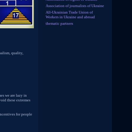
Association of journalists of Ukraine
All-Ukrainian Trade Union of
Workers in Ukraine and abroad
thematic partners
nalism, quality,
mes we are lazy in
avoid these extremes
incentives for people