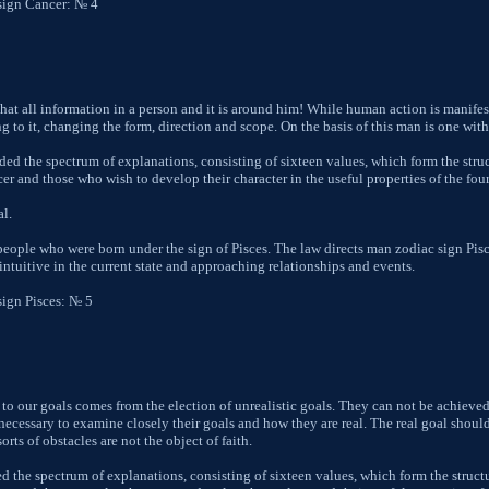
sign Cancer: № 4
hat all information in a person and it is around him! While human action is manifes
g to it, changing the form, direction and scope. On the basis of this man is one wit
ed the spectrum of explanations, consisting of sixteen values, which form the struc
 and those who wish to develop their character in the useful properties of the fourth
al.
 people who were born under the sign of Pisces. The law directs man zodiac sign Pis
 intuitive in the current state and approaching relationships and events.
sign Pisces: № 5
 to our goals comes from the election of unrealistic goals. They can not be achieved
re necessary to examine closely their goals and how they are real. The real goal shou
orts of obstacles are not the object of faith.
d the spectrum of explanations, consisting of sixteen values, which form the structu