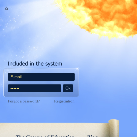
Forgot a password?
Registration