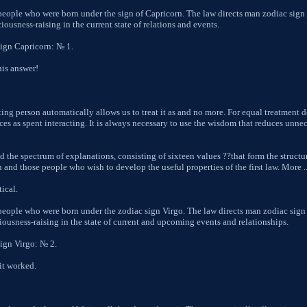
 people who were born under the sign of Capricorn. The law directs man zodiac sign
ousness-raising in the current state of relations and events.
sign Capricorn: № 1.
his answer!
cting person automatically allows us to treat it as and no more. For equal treatment 
es as spent interacting. It is always necessary to use the wisdom that reduces unnec
d the spectrum of explanations, consisting of sixteen values ??that form the structu
and those people who wish to develop the useful properties of the first law. More ....
ical.
 people who were born under the zodiac sign Virgo. The law directs man zodiac sign
iousness-raising in the state of current and upcoming events and relationships.
sign Virgo: № 2.
it worked.