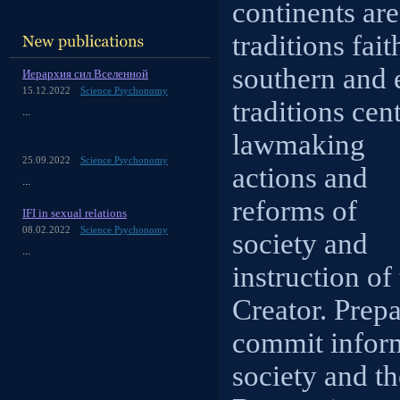
continents are
traditions fai
southern and 
Иерархия сил Вселенной
15.12.2022
Science Psychonomy
traditions cen
...
lawmaking
25.09.2022
Science Psychonomy
actions and
...
reforms of
IFI in sexual relations
08.02.2022
Science Psychonomy
society and
...
instruction of
Creator. Prep
commit inform
society and th