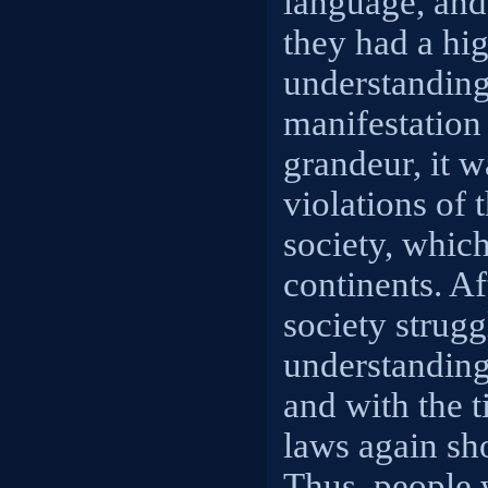
language, and
they had a hig
understanding
manifestation 
grandeur, it w
violations of 
society, which
continents. Af
society strugg
understandin
and with the 
laws again sh
Thus, people 