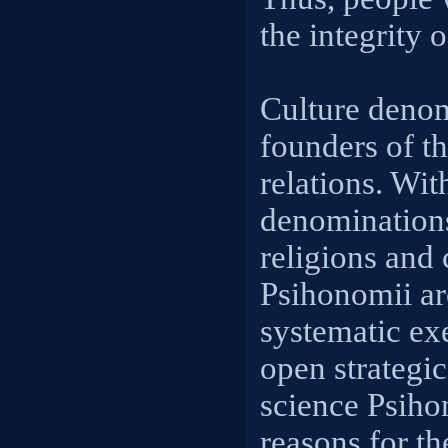
the integrity o
Culture denom
founders of th
relations. Wit
denomination
religions and 
Psihonomii ar
systematic ex
open strategic
science Psiho
reasons for th