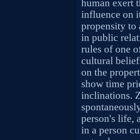
human exert t
influence on i
propensity to 
in public rela
rules of one o
cultural belie
on the propert
show time prio
inclinations. 
spontaneously
person's life, 
in a person cu