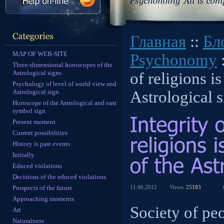
Главная
::
Бл
MAP OF WEB-SITE
Psychonomy
:
Three-dimensional horoscopes of the
Astrological signs
of religions is
Psychology of level of world view and
Astrological sign
Astrological 
Horoscope of the Astrological and east
symbol sign
Present moment
Current possibilities
History is past events
Initially
Educed violations
Decisions of the educed violations
Prospects of the future
11.06.2012
Views:
25183
Approaching moments
Society of peo
Art
Naturalness