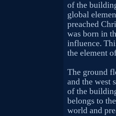
of the buildin
global element
preached Chris
was born in t
influence. Thi
the element of
The ground fl
and the west 
of the buildin
belongs to the
world and pr