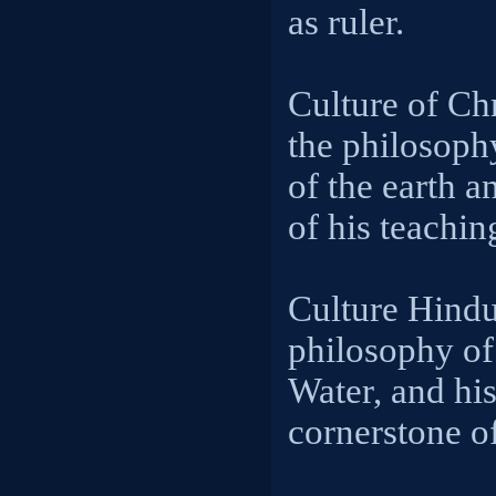
as ruler.
Culture of Chr
the philosoph
of the earth a
of his teachin
Culture Hindu
philosophy of
Water, and his
cornerstone o