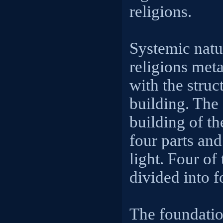
religions.
Systemic natu
religions met
with the struc
building. The 
building of th
four parts and 
light. Four of
divided into fo
The foundatio