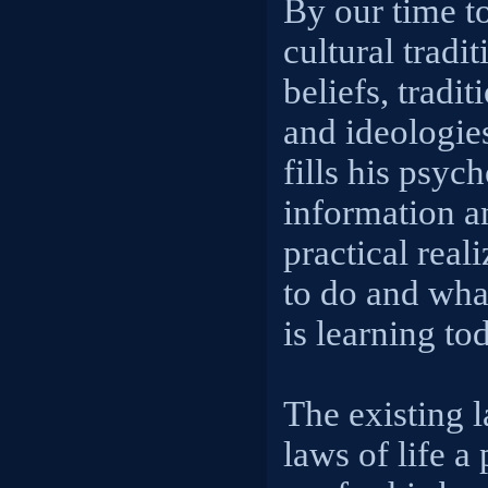
By our time t
cultural tradi
beliefs, tradit
and ideologie
fills his psyc
information a
practical real
to do and wha
is learning to
The existing l
laws of life a