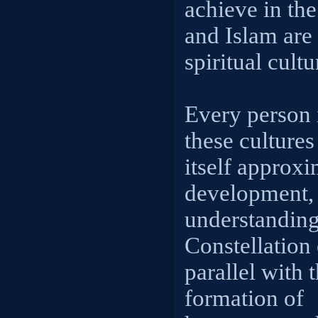
achieve in the
and Islam are 
spiritual cultu
Every person 
these cultures 
itself approxi
development, 
understanding 
Constellation 
parallel with 
formation of