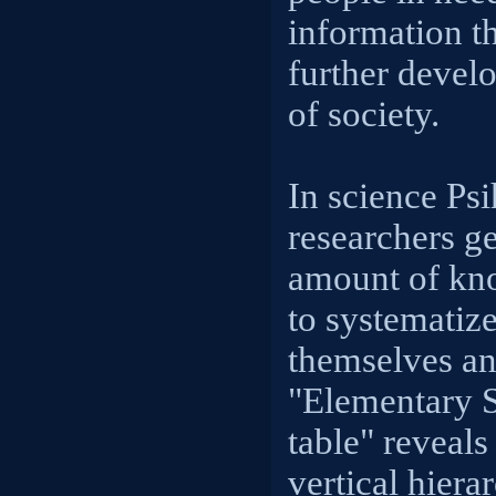
information t
further develo
of society.
In science Ps
researchers ge
amount of kno
to systematiz
themselves an
"Elementary 
table" reveal
vertical hiera