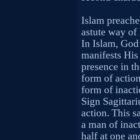
Islam preache
astute way of l
In Islam, God
manifests His
presence in th
form of action
form of inacti
Sign Sagittar
action. This s
a man of inact
half at one an