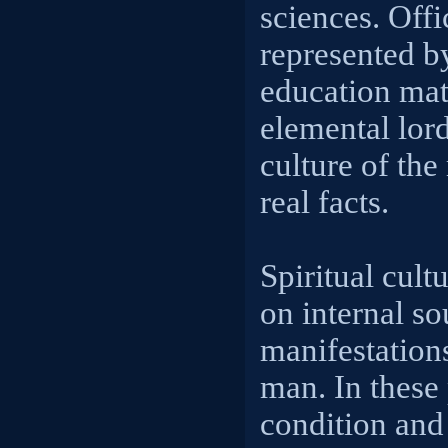
sciences. Offi
represented by
education mate
elemental lord
culture of the
real facts.
Spiritual cult
on internal so
manifestations
man. In these
condition and