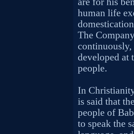
are for his be
human life exe
domestication 
The Company 
continuously, 
developed at t
people.
In Christianity
is said that th
people of Bab
to speak the 