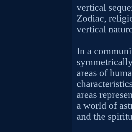
vertical seque
Zodiac, religi
vertical natur
In a communit
symmetrically
areas of human
characteristic
areas represen
a world of ast
and the spirit