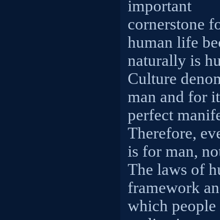
important
cornerstone f
human life be
naturally is 
Culture denom
man and for i
perfect manif
Therefore, ev
is for man, no
The laws of h
framework and
which people e