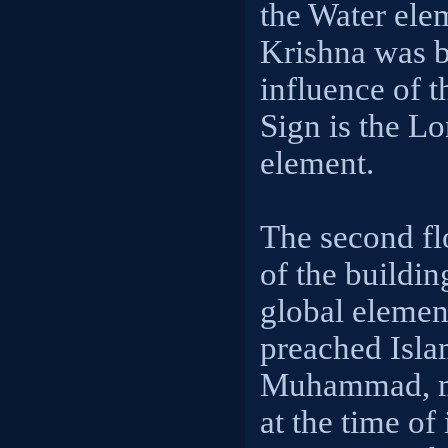
the Water ele
Krishna was bo
influence of t
Sign is the Lo
element.
The second fl
of the buildin
global elemen
preached Isla
Muhammad, m
at the time of