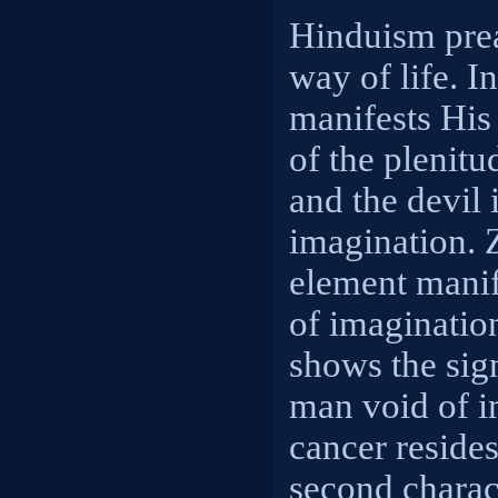
Hinduism pre
way of life. 
manifests His
of the plenitu
and the devil 
imagination. 
element manif
of imagination
shows the sign
man void of i
cancer resides
second charact