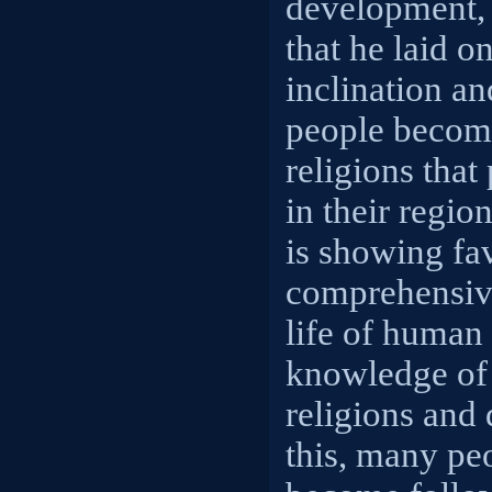
development, 
that he laid on
inclination a
people become
religions that
in their regi
is showing fa
comprehensive
life of human 
knowledge of 
religions and 
this, many pe