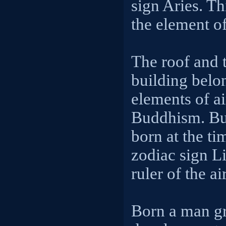
sign Aries. Thi
the element of
The roof and t
building belon
elements of a
Buddhism. Bu
born at the ti
zodiac sign Li
ruler of the ai
Born a man gr