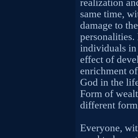
realization a
same time, wi
damage to the
personalities.
individuals in
effect of dev
enrichment of
God in the lif
Form of wealt
different for
Everyone, wit