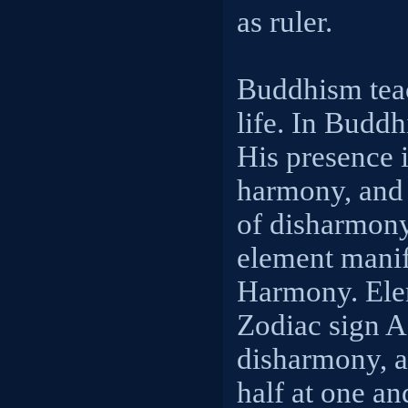
as ruler.
Buddhism teac
life. In Budd
His presence 
harmony, and 
of disharmony
element manif
Harmony. Ele
Zodiac sign 
disharmony, a
half at one an