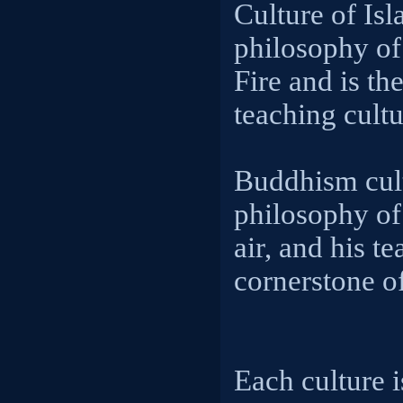
Culture of Isl
philosophy of
Fire and is th
teaching cultu
Buddhism cult
philosophy of
air, and his te
cornerstone of
Each culture i