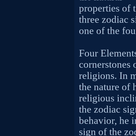
properties of 
three zodiac s
one of the fou
Four Elements
cornerstones o
religions. In 
the nature of 
religious incli
the zodiac sig
behavior, he i
sign of the zo