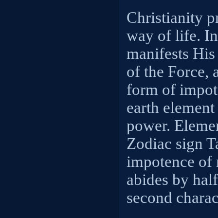
Christianity 
way of life. I
manifests His
of the Force, 
form of impot
earth element
power. Elemen
Zodiac sign T
impotence of
abides by half
second charact