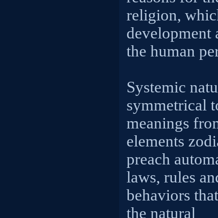
religion, whic
development 
the human pe
Systemic natur
symmetrical t
meanings from
elements zodia
preach automa
laws, rules an
behaviors that
the natural