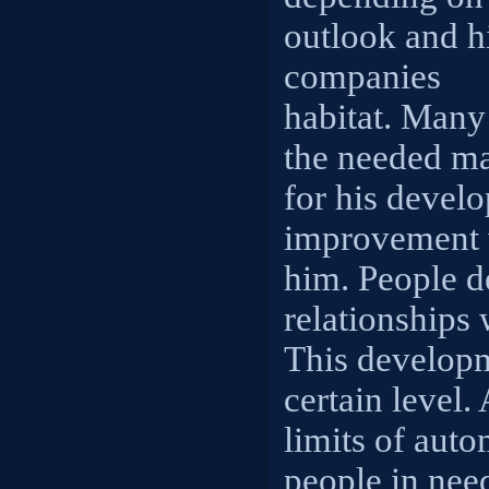
outlook and h
companies
habitat. Many
the needed m
for his devel
improvement 
him. People d
relationships 
This developm
certain level.
limits of aut
people in need