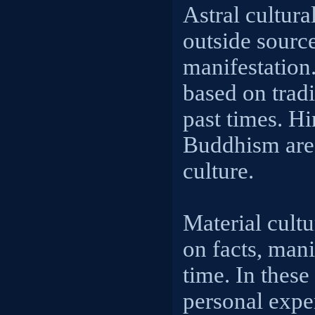
Astral cultura
outside sourc
manifestation.
based on trad
past times. H
Buddhism are 
culture.
Material cultu
on facts, mani
time. In thes
personal expe