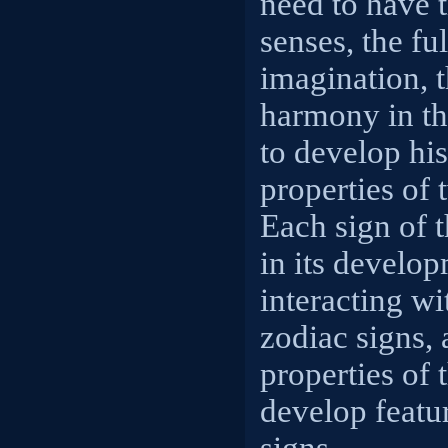
need to have 
senses, the fu
imagination, t
harmony in the
to develop his
properties of 
Each sign of t
in its develo
interacting wi
zodiac signs,
properties of 
develop featu