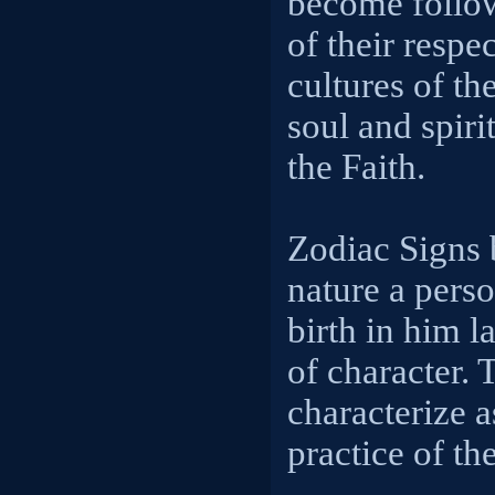
become follo
of their respe
cultures of th
soul and spirit
the Faith.
Zodiac Signs
nature a perso
birth in him l
of character. 
characterize a
practice of th