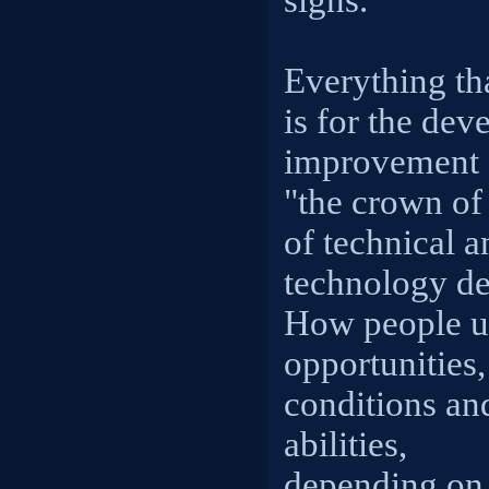
signs.
Everything tha
is for the de
improvement o
"the crown of 
of technical 
technology de
How people u
opportunities,
conditions an
abilities,
depending on 