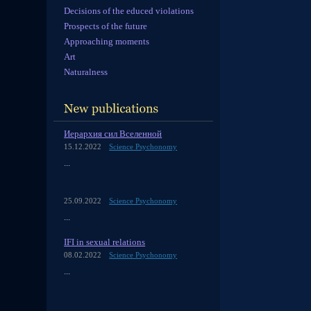
Decisions of the educed violations
Prospects of the future
Approaching moments
Art
Naturalness
Иерархия сил Вселенной
15.12.2022
Science Psychonomy
...
25.09.2022
Science Psychonomy
...
IFI in sexual relations
08.02.2022
Science Psychonomy
...