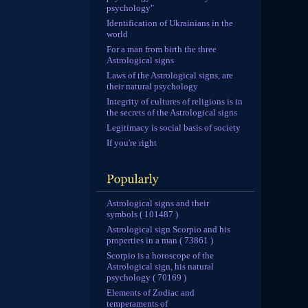
psychology"
Identification of Ukrainians in the
world
For a man from birth the three
Astrological signs
Laws of the Astrological signs, are
their natural psychology
Integrity of cultures of religions is in
the secrets of the Astrological signs
Legitimacy is social basis of society
If you're right
Astrological signs and their
symbols ( 101487 )
Astrological sign Scorpio and his
properties in a man ( 73861 )
Scorpio is a horoscope of the
Astrological sign, his natural
psychology ( 70169 )
Elements of Zodiac and
temperaments of