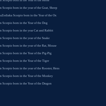
 Scorpio born in the Year of the Horse
 Scorpio born in the year of the Goat, Sheep
aZodiaka Scorpio born in the Year of the Ox
n Scorpio born in the Year of the Dog
n Scorpio born in the year Cat and Rabbit
n Scorpio born in the year of the Snake
n Scorpio born in the year of the Rat, Mouse
 Scorpio born in the Year of the Pig-Pig
 Scorpio born in the Year of the Tiger
 Scorpio born in the year of the Rooster, Hens
n Scorpio born in the Year of the Monkey
n Scorpio born in the Year of the Dragon