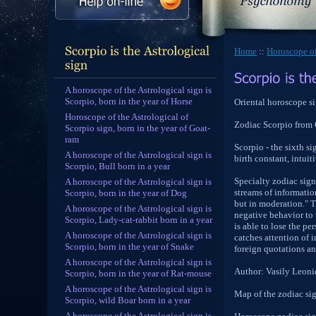
Home
::
Horoscope of
A horoscope of the Astrological sign is
Scorpio, born in the year of Horse
Oriental horoscope si
Horoscope of the Astrological of
Zodiac Scorpio from
Scorpio sign, born in the year of Goat-
ram
Scorpio - the sixth si
A horoscope of the Astrological sign is
birth constant, intui
Scorpio, Bull born in a year
Specialty zodiac sign 
A horoscope of the Astrological sign is
streams of information
Scorpio, born in the year of Dog
but in moderation." T
A horoscope of the Astrological sign is
negative behavior to 
Scorpio, Lady-cat-rabbit born in a year
is able to lose the p
A horoscope of the Astrological sign is
catches attention of
Scorpio, born in the year of Snake
foreign quotations an
A horoscope of the Astrological sign is
Author: Vasily Leon
Scorpio, born in the year of Rat-mouse
A horoscope of the Astrological sign is
Map of the zodiac sig
Scorpio, wild Boar born in a year
A horoscope of the Astrological sign is