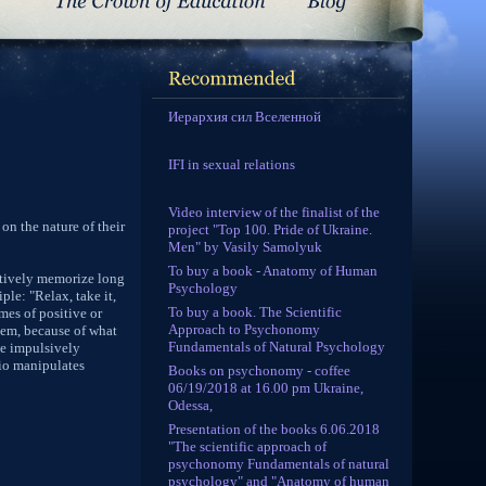
Иерархия сил Вселенной
IFI in sexual relations
Video interview of the finalist of the
 on the nature of their
project "Top 100. Pride of Ukraine.
Men" by Vasily Samolyuk
To buy a book - Anatomy of Human
fectively memorize long
Psychology
ple: "Relax, take it,
To buy a book. The Scientific
mes of positive or
Approach to Psychonomy
them, because of what
Fundamentals of Natural Psychology
he impulsively
pio manipulates
Books on psychonomy - coffee
06/19/2018 at 16.00 pm Ukraine,
Odessa,
Presentation of the books 6.06.2018
"The scientific approach of
psychonomy Fundamentals of natural
psychology" and "Anatomy of human