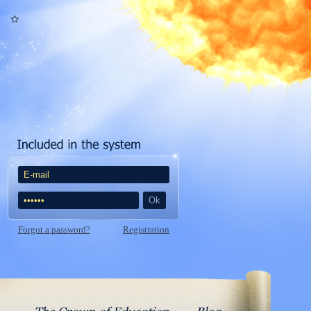
Forgot a password?
Registration