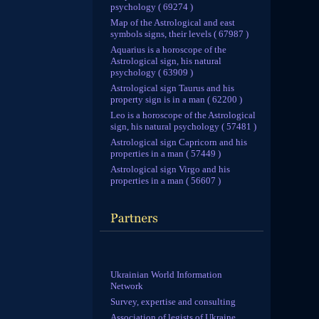
psychology ( 69274 )
Map of the Astrological and east
symbols signs, their levels ( 67987 )
Aquarius is a horoscope of the
Astrological sign, his natural
psychology ( 63909 )
Astrological sign Taurus and his
property sign is in a man ( 62200 )
Leo is a horoscope of the Astrological
sign, his natural psychology ( 57481 )
Astrological sign Capricorn and his
properties in a man ( 57449 )
Astrological sign Virgo and his
properties in a man ( 56607 )
Ukrainian World Information
Network
Survey, expertise and consulting
Association of legists of Ukraine