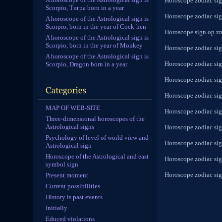
Horoscope zodiac sign
Scorpio, Тигра born in a year
Horoscope zodiac sign
A horoscope of the Astrological sign is
Scorpio, born in the year of Cock-hen
Horoscope sign op zn
A horoscope of the Astrological sign is
Scorpio, born in the year of Monkey
Horoscope zodiac sig
A horoscope of the Astrological sign is
Horoscope zodiac sig
Scorpio, Dragon born in a year
Horoscope zodiac sig
Horoscope zodiac sig
MAP OF WEB-SITE
Horoscope zodiac sign
Three-dimensional horoscopes of the
Astrological signs
Horoscope zodiac sign
Psychology of level of world view and
Horoscope zodiac sign
Astrological sign
Horoscope of the Astrological and east
Horoscope zodiac sig
symbol sign
Horoscope zodiac sig
Present moment
Current possibilities
History is past events
Initially
Educed violations