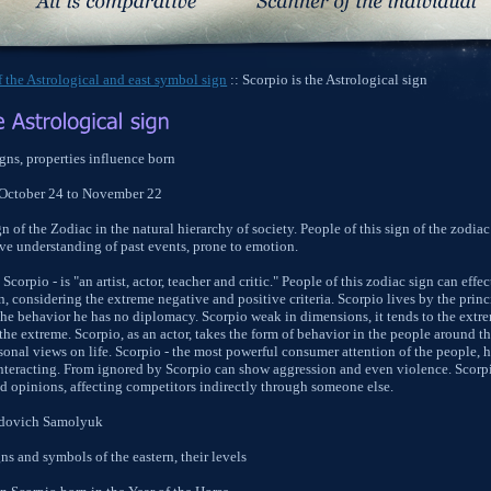
 the Astrological and east symbol sign
:: Scorpio is the Astrological sign
gns, properties influence born
 October 24 to November 22
gn of the Zodiac in the natural hierarchy of society. People of this sign of the zodiac
tive understanding of past events, prone to emotion.
Scorpio - is "an artist, actor, teacher and critic." People of this zodiac sign can ef
, considering the extreme negative and positive criteria. Scorpio lives by the princi
he behavior he has no diplomacy. Scorpio weak in dimensions, it tends to the extre
the extreme. Scorpio, as an actor, takes the form of behavior in the people around 
ersonal views on life. Scorpio - the most powerful consumer attention of the people, 
 interacting. From ignored by Scorpio can show aggression and even violence. Scor
d opinions, affecting competitors indirectly through someone else.
idovich Samolyuk
ns and symbols of the eastern, their levels