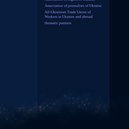
Association of journalists of Ukraine
All-Ukrainian Trade Union of
Workers in Ukraine and abroad
thematic partners