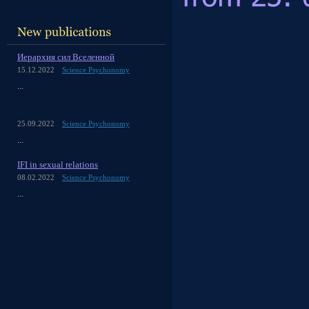
Иерархия сил Вселенной
15.12.2022
Science Psychonomy
...
25.09.2022
Science Psychonomy
...
IFI in sexual relations
08.02.2022
Science Psychonomy
...