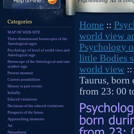
Home
::
Psyc
MAP OF WEB-SITE
world view an
Three-dimensional horoscopes of the
Astrological signs
Psychology of
Psychology of level of world view and
Astrological sign
little Bodies 
Horoscope of the Astrological and east
world view
::
symbol sign
Present moment
Taurus, born
Current possibilities
History is past events
from 23: 00 t
Initially
Educed violations
Decisions of the educed violations
Prospects of the future
Approaching moments
Art
Naturalness