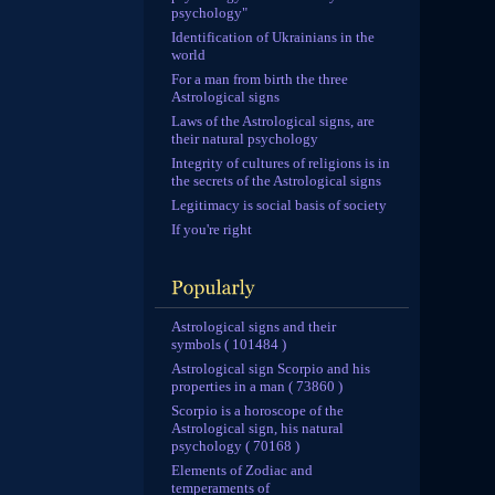
psychology"
Identification of Ukrainians in the
world
For a man from birth the three
Astrological signs
Laws of the Astrological signs, are
their natural psychology
Integrity of cultures of religions is in
the secrets of the Astrological signs
Legitimacy is social basis of society
If you're right
Astrological signs and their
symbols ( 101484 )
Astrological sign Scorpio and his
properties in a man ( 73860 )
Scorpio is a horoscope of the
Astrological sign, his natural
psychology ( 70168 )
Elements of Zodiac and
temperaments of