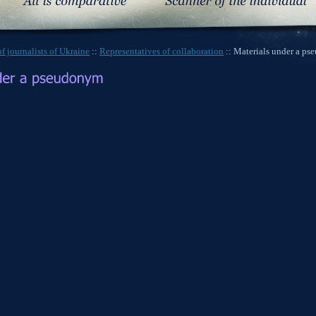
f journalists of Ukraine
::
Representatives of collaboration
:: Materials under a p