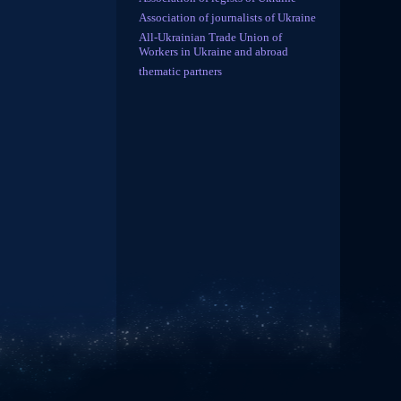
Association of journalists of Ukraine
All-Ukrainian Trade Union of
Workers in Ukraine and abroad
thematic partners