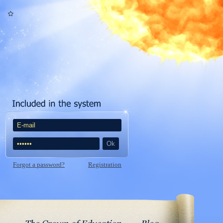
Forgot a password?
Registration