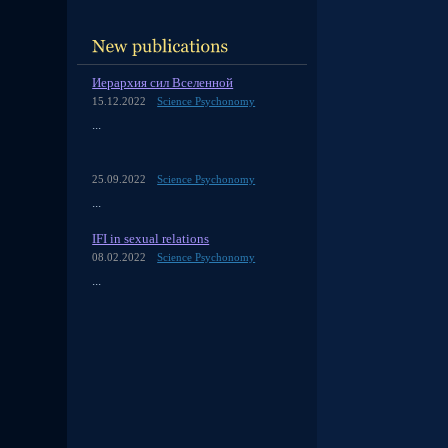
Иерархия сил Вселенной
15.12.2022
Science Psychonomy
...
25.09.2022
Science Psychonomy
...
IFI in sexual relations
08.02.2022
Science Psychonomy
...