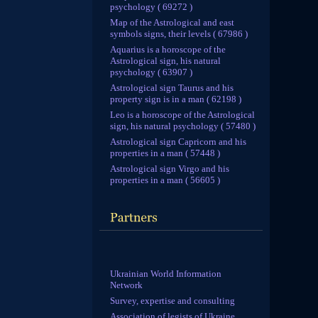
psychology ( 69272 )
Map of the Astrological and east
symbols signs, their levels ( 67986 )
Aquarius is a horoscope of the
Astrological sign, his natural
psychology ( 63907 )
Astrological sign Taurus and his
property sign is in a man ( 62198 )
Leo is a horoscope of the Astrological
sign, his natural psychology ( 57480 )
Astrological sign Capricorn and his
properties in a man ( 57448 )
Astrological sign Virgo and his
properties in a man ( 56605 )
Ukrainian World Information
Network
Survey, expertise and consulting
Association of legists of Ukraine