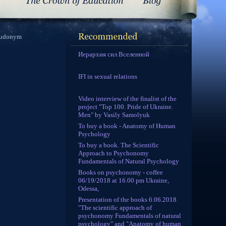
seudonym
Иерархия сил Вселенной
IFI in sexual relations
Video interview of the finalist of the
project "Top 100. Pride of Ukraine.
Men" by Vasily Samolyuk
To buy a book - Anatomy of Human
Psychology
To buy a book. The Scientific
Approach to Psychonomy
Fundamentals of Natural Psychology
Books on psychonomy - coffee
06/19/2018 at 16.00 pm Ukraine,
Odessa,
Presentation of the books 6.06.2018
"The scientific approach of
psychonomy Fundamentals of natural
psychology" and "Anatomy of human