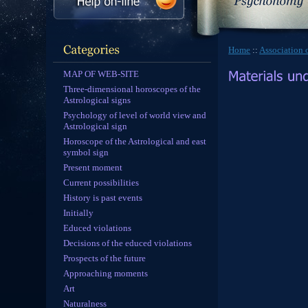
Home
::
Association o
MAP OF WEB-SITE
Three-dimensional horoscopes of the
Astrological signs
Psychology of level of world view and
Astrological sign
Horoscope of the Astrological and east
symbol sign
Present moment
Current possibilities
History is past events
Initially
Educed violations
Decisions of the educed violations
Prospects of the future
Approaching moments
Art
Naturalness