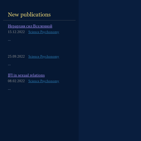
Иерархия сил Вселенной
15.12.2022
Science Psychonomy
...
25.09.2022
Science Psychonomy
...
IFI in sexual relations
08.02.2022
Science Psychonomy
...