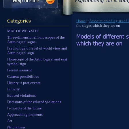
Home
::
Association of legists of
the stages which they are on
MAP OF WEB-SITE
Three-dimensional horoscopes of the
Astrological signs
Psychology of level of world view and
Astrological sign
Horoscope of the Astrological and east
symbol sign
Present moment
Current possibilities
History is past events
Initially
Educed violations
Decisions of the educed violations
Prospects of the future
Approaching moments
Art
Naturalness