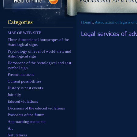
Home
::
Association of legists of
MAP OF WEB-SITE
Three-dimensional horoscopes of the
Astrological signs
Psychology of level of world view and
Astrological sign
Horoscope of the Astrological and east
symbol sign
Present moment
Current possibilities
History is past events
Initially
Educed violations
Decisions of the educed violations
Prospects of the future
Approaching moments
Art
Naturalness