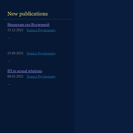
Иерархия сил Вселенной
15.12.2022
Science Psychonomy
...
25.09.2022
Science Psychonomy
...
IFI in sexual relations
08.02.2022
Science Psychonomy
...