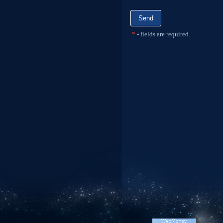
*
- fields are required.