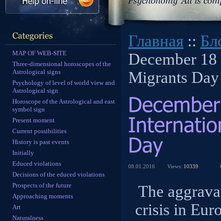
Главная
::
Бл
MAP OF WEB-SITE
December 18 -
Three-dimensional horoscopes of the
Astrological signs
Migrants Day
Psychology of level of world view and
Astrological sign
Horoscope of the Astrological and east
symbol sign
Present moment
Current possibilities
History is past events
Initially
Educed violations
08.01.2016
Views:
10339
Decisions of the educed violations
Prospects of the future
The aggravat
Approaching moments
crisis in Eur
Art
Naturalness