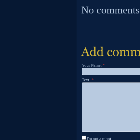
No comments
Your Name:
*
Text:
*
I'm not a robot