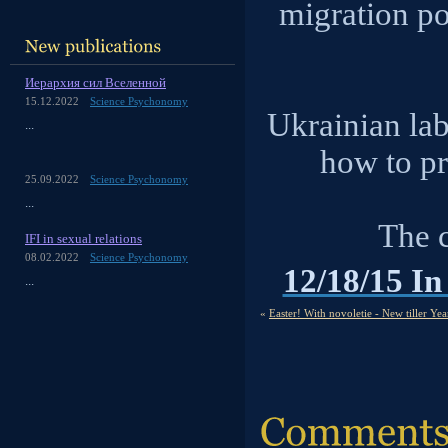
migration po
Иерархия сил Вселенной
15.12.2022
Science Psychonomy
Ukrainian la
...
how to pr
25.09.2022
Science Psychonomy
...
The 
IFI in sexual relations
08.02.2022
Science Psychonomy
12/18/15 In
...
«
Easter! With novoletie - New tiller Yea