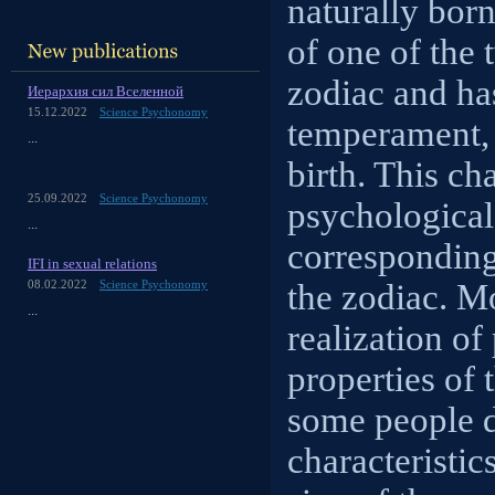
naturally born
of one of the 
zodiac and has
Иерархия сил Вселенной
15.12.2022
Science Psychonomy
temperament, 
...
birth. This ch
25.09.2022
Science Psychonomy
psychological 
...
corresponding 
IFI in sexual relations
the zodiac. Mo
08.02.2022
Science Psychonomy
...
realization of
properties of 
some people d
characteristic