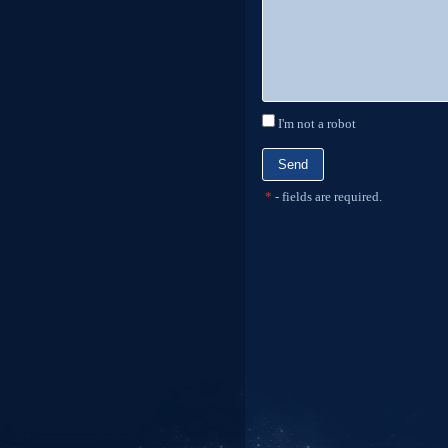
I'm not a robot
*
- fields are required.