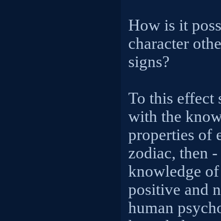
How is it poss
character othe
signs?
To this effect
with the know
properties of 
zodiac, then 
knowledge of 
positive and 
human psychol