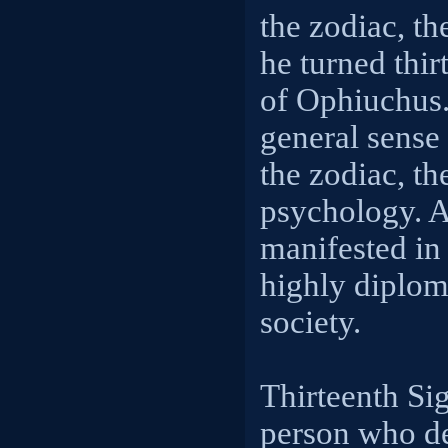
the zodiac, t
he turned thir
of Ophiuchus.
general sense 
the zodiac, th
psychology. A
manifested in
highly diploma
society.
Thirteenth Si
person who de