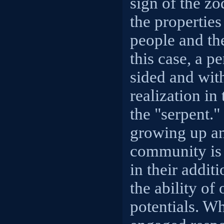
sign of the zo
the properties
people and the
this case, a p
sided and with
realization in
the "serpent."
growing up an
community is 
in their addit
the ability of 
potentials. W