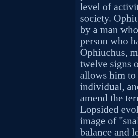
level of activi
society. Ophi
by a man who 
person who ha
Ophiuchus, man
twelve signs 
allows him to
individual, an
amend the ter
Lopsided evol
image of "snak
balance and l