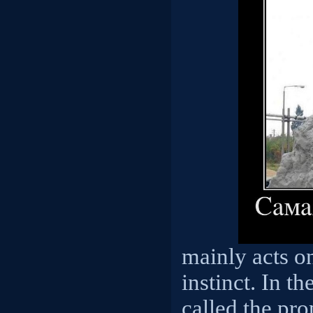
mainly acts on
instinct. In th
called the pro