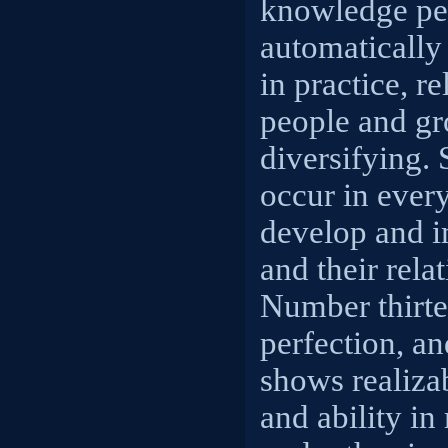
knowledge pe
automatically
in practice, r
people and gr
diversifying.
occur in ever
develop and 
and their rela
Number thirt
perfection, a
shows realizab
and ability in