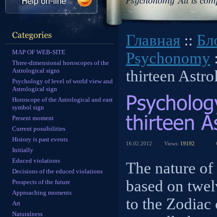
Главная
::
Бл
MAP OF WEB-SITE
Psychonomy
:
Three-dimensional horoscopes of the
Astrological signs
thirteen Astro
Psychology of level of world view and
Astrological sign
Horoscope of the Astrological and east
symbol sign
Present moment
Current possibilities
History is past events
16.02.2012
Views:
19192
Initially
Educed violations
The nature of
Decisions of the educed violations
based on twel
Prospects of the future
Approaching moments
to the Zodiac 
Art
Naturalness