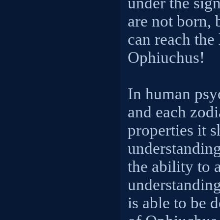
under the sig
are not born, 
can reach the l
Ophiuchus!
In human psyc
and each zodi
properties it 
understanding
the ability to 
understanding
is able to be 