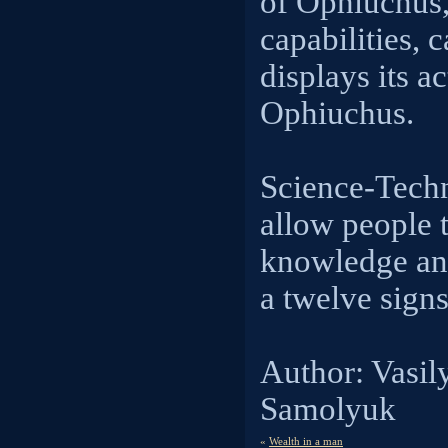
of Ophiuchus,
capabilities, 
displays its ac
Ophiuchus.
Science-Tech
allow people 
knowledge and
a twelve signs
Author: Vasil
Samolyuk
«
Wealth in a man