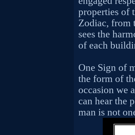
engaged respec
properties of 
Zodiac, from t
sees the harm
of each buildi
One Sign of m
the form of th
occasion we 
can hear the 
man is not one