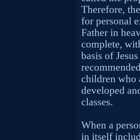
Therefore, the
for personal e
Father in heav
complete, wit
basis of Jesus
recommended t
children who 
developed and 
classes.
When a person
in itself incl