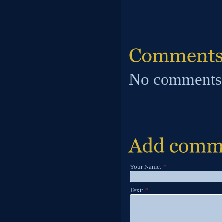
No comments
Your Name:
*
Text:
*