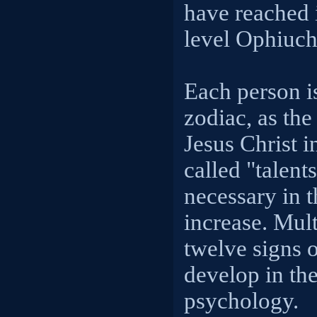
have reached 
level Ophiuch
Each person is
zodiac, as the 
Jesus Christ i
called "talent
necessary in t
increase. Mult
twelve signs o
develop in the
psychology.