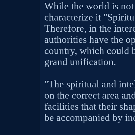
While the world is not
characterize it "Spiritu
Therefore, in the inter
authorities have the o
country, which could 
grand unification.
"The spiritual and inte
on the correct area an
facilities that their s
be accompanied by inc