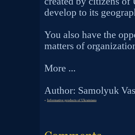
created by citizens of
develop to its geograp
You also have the oppo
matters of organization
More ...
Author: Samolyuk Vas
«
Informative products of Ukrainians