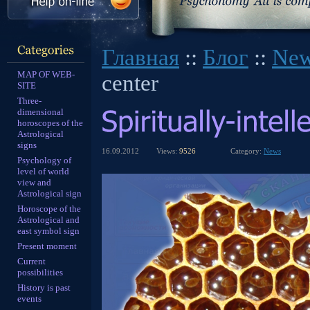
Главная
::
Блог
::
Ne
MAP OF WEB-
center
SITE
Three-
dimensional
horoscopes of the
Astrological
signs
16.09.2012
Views:
9526
Category:
News
Psychology of
level of world
view and
Astrological sign
Horoscope of the
Astrological and
east symbol sign
Present moment
Current
possibilities
History is past
events