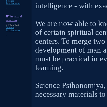
Science
intelligence - with ex
Psychonomy
...
IFI in sexual
relations
We are now able to kn
08.02.2022
Science
of certain spiritual ce
Psychonomy
...
centers. To merge two d
development of man an
must be practical in e
learning.
Science Psihonomiya, 
necessary materials to 