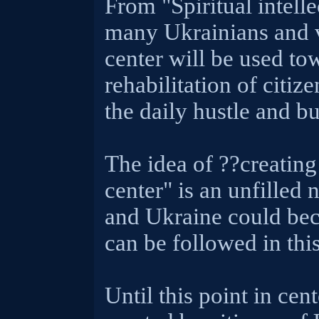
From "Spiritual intelle
many Ukrainians and vi
center will be used to
rehabilitation of citiz
the daily hustle and bu
The idea of ??creating 
center" is an unfilled 
and Ukraine could beco
can be followed in this
Until this point in cent