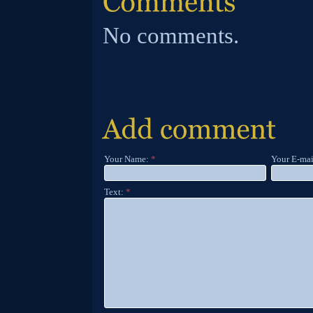
No comments.
Your Name:
*
Your E-mai
Text:
*