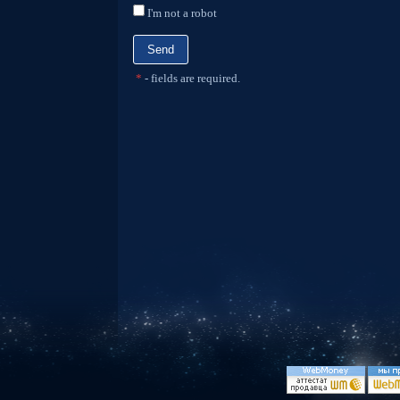
I'm not a robot
*
- fields are required.