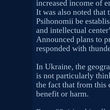
increased income of e
It was also noted that
Psihonomii be establis
and intellectual center
Announced plans to pr
responded with thunde
In Ukraine, the geogr
is not particularly thi
the fact that from this
benefit or harm.