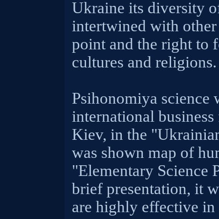
Ukraine its diversity o
intertwined with other
point and the right to 
cultures and religions.
Psihonomiya science w
international business
Kiev, in the "Ukrainia
was shown map of huma
"Elementary Science P
brief presentation, it 
are highly effective in