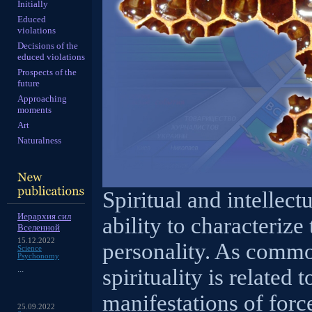
Initially
Educed
violations
Decisions of the
educed violations
Prospects of the
future
Approaching
moments
Art
Naturalness
Spiritual and intellect
Иерархия сил
ability to characteriz
Вселенной
15.12.2022
personality. As commo
Science
Psychonomy
...
spirituality is related
manifestations of force
25.09.2022